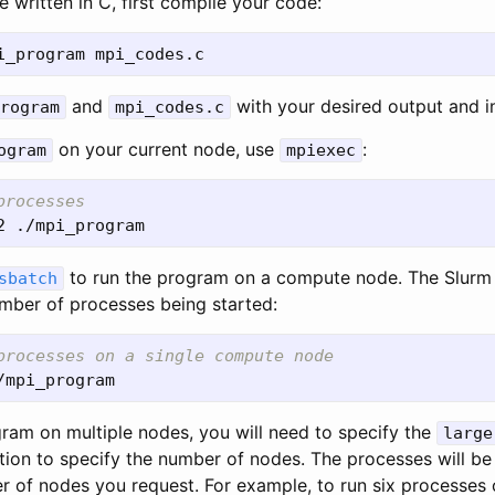
 written in C, first compile your code:
and
with your desired output and in
rogram
mpi_codes.c
on your current node, use
:
ogram
mpiexec
processes
to run the program on a compute node. The Slurm
sbatch
umber of processes being started:
processes on a single compute node
gram on multiple nodes, you will need to specify the
large
ion to specify the number of nodes. The processes will be
r of nodes you request. For example, to run six processes