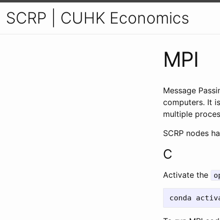
SCRP | CUHK Economics
MPI
Message Passin
computers. It 
multiple proce
SCRP nodes hav
C
Activate the
o