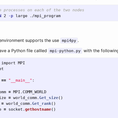
e processes on each of the two nodes
N
 2 
-p
environment supports the use
.
mpi4py
ve a Python file callled
with the followin
mpi-python.py
import
MPI
et
==
"
__main__
"
:
omm
=
MPI
.
COMM_WORLD
ize
=
world_comm
.
Get_size
()
=
world_comm
.
Get_rank
()
e
=
socket
.
gethostname
()