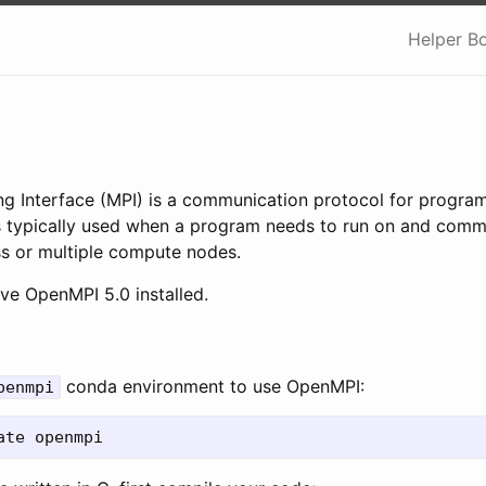
Helper B
g Interface (MPI) is a communication protocol for program
is typically used when a program needs to run on and comm
ss or multiple compute nodes.
e OpenMPI 5.0 installed.
conda environment to use OpenMPI:
penmpi