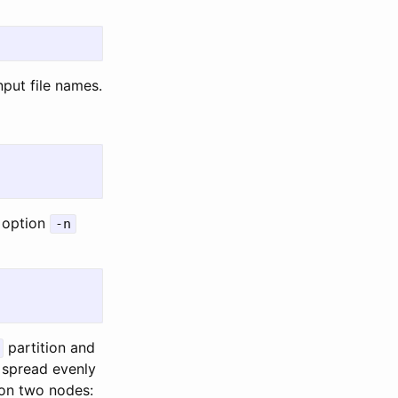
put file names.
 option
-n
partition and
 spread evenly
 on two nodes: