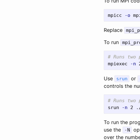
To run MPI code
mpicc 
-o
Replace
mpi_p
To run
mpi_pr
# Runs two 
mpiexec 
-n
Use
or
srun
controls the n
# Runs two 
srun 
-n
To run the pro
use the
opt
-N
over the numbe