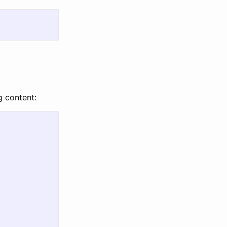
g content: