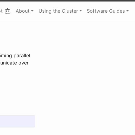
ot
About
Using the Cluster
Software Guides
ming parallel
unicate over