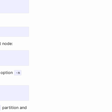
t node:
 option
-n
partition and