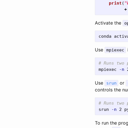
print
(
"
+
Activate the
o
Use
mpiexec
# Runs two 
mpiexec 
-n
Use
or
srun
controls the n
# Runs two 
srun 
-n
To run the pro