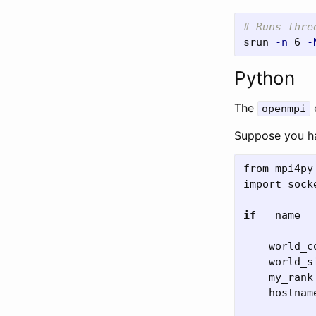
# Runs thre
srun 
-n
 6 
-
Python
The
openmpi
Suppose you ha
from
mpi4py
import
sock
if
__name__
world_c
world_s
my_rank
hostnam