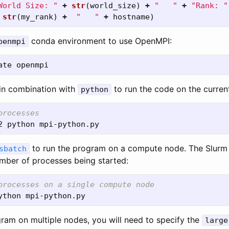
World Size: 
"
+
str
(
world_size
)
+
"
"
+
"
Rank: 
"
str
(
my_rank
)
+
"
"
+
hostname
)
conda environment to use OpenMPI:
penmpi
in combination with
to run the code on the curren
python
processes
to run the program on a compute node. The Slurm
sbatch
umber of processes being started:
processes on a single compute node
gram on multiple nodes, you will need to specify the
large