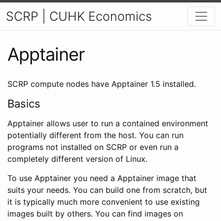
SCRP | CUHK Economics
Apptainer
SCRP compute nodes have Apptainer 1.5 installed.
Basics
Apptainer allows user to run a contained environment
potentially different from the host. You can run
programs not installed on SCRP or even run a
completely different version of Linux.
To use Apptainer you need a Apptainer image that
suits your needs. You can build one from scratch, but
it is typically much more convenient to use existing
images built by others. You can find images on