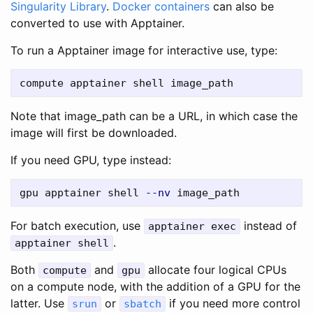
Singularity Library
.
Docker containers
can also be
converted to use with Apptainer.
To run a Apptainer image for interactive use, type:
Note that image_path can be a URL, in which case the
image will first be downloaded.
If you need GPU, type instead:
gpu apptainer shell 
--nv
For batch execution, use
instead of
apptainer exec
.
apptainer shell
Both
and
allocate four logical CPUs
compute
gpu
on a compute node, with the addition of a GPU for the
latter. Use
or
if you need more control
srun
sbatch