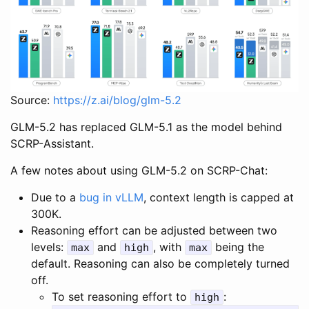
Source:
https://z.ai/blog/glm-5.2
GLM-5.2 has replaced GLM-5.1 as the model behind
SCRP-Assistant.
A few notes about using GLM-5.2 on SCRP-Chat:
Due to a
bug in vLLM
, context length is capped at
300K.
Reasoning effort can be adjusted between two
levels:
and
, with
being the
max
high
max
default. Reasoning can also be completely turned
off.
To set reasoning effort to
:
high