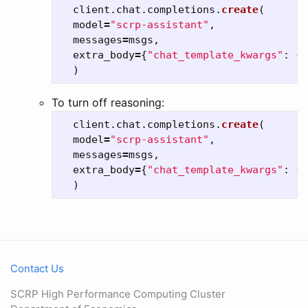
client
.
chat
.
completions
.
create
(
model
=
"
scrp-assistant
"
,
messages
=
msgs
,
extra_body
=
{
"
chat_template_kwargs
"
:
{
"
)
To turn off reasoning:
client
.
chat
.
completions
.
create
(
model
=
"
scrp-assistant
"
,
messages
=
msgs
,
extra_body
=
{
"
chat_template_kwargs
"
:
{
"
)
Contact Us
SCRP High Performance Computing Cluster