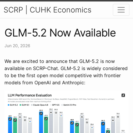
SCRP | CUHK Economics
GLM-5.2 Now Available
Jun 20, 2026
We are excited to announce that GLM-5.2 is now
available on SCRP-Chat. GLM-5.2 is widely considered
to be the first open model competitive with frontier
models from OpenAI and Anthropic: